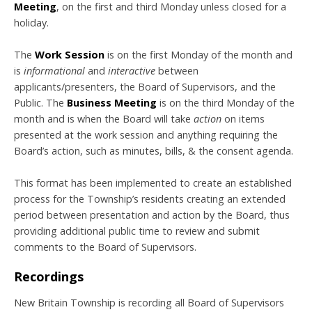
Meeting
, on the first and third Monday unless closed for a
holiday.
The
Work Session
is on the first Monday of the month and
is
informational
and
interactive
between
applicants/presenters, the Board of Supervisors, and the
Public. The
Business Meeting
is on the third Monday of the
month and is when the Board will take
action
on items
presented at the work session and anything requiring the
Board’s action, such as minutes, bills, & the consent agenda.
This format has been implemented to create an established
process for the Township’s residents creating an extended
period between presentation and action by the Board, thus
providing additional public time to review and submit
comments to the Board of Supervisors.
Recordings
New Britain Township is recording all Board of Supervisors