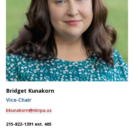
Bridget Kunakorn
Vice-Chair
bkunakorn@nbtpa.us
215-822-1391 ext. 405