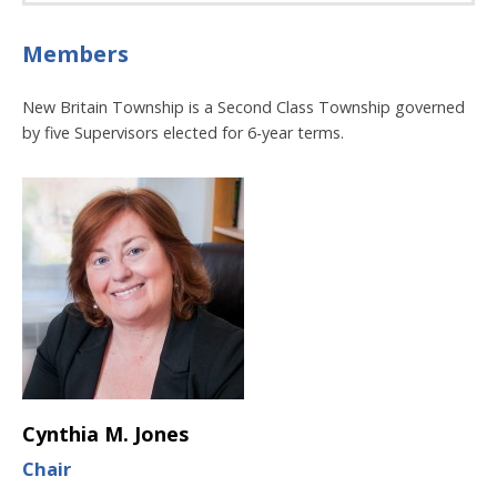
Members
New Britain Township is a Second Class Township governed
by five Supervisors elected for 6-year terms.
Cynthia M. Jones
Chair