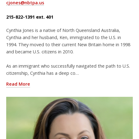
cjones@nbtpa.us
215-822-1391 ext. 401
Cynthia Jones is a native of North Queensland Australia,
Cynthia and her husband, Ken, immigrated to the U.S. in
1994. They moved to their current New Britain home in 1998
and became U.S. citizens in 2010.
As an immigrant who successfully navigated the path to U.S.
citizenship, Cynthia has a deep co…
Read More