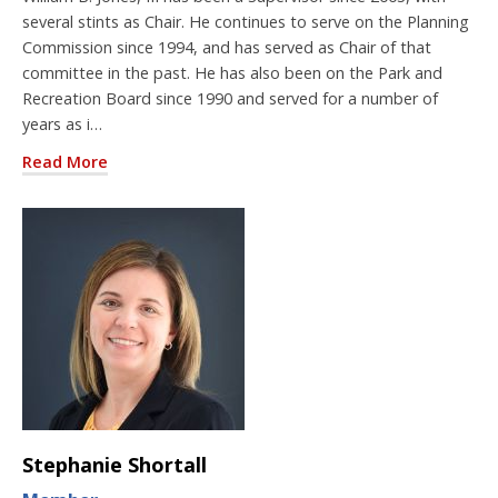
several stints as Chair. He continues to serve on the Planning
Commission since 1994, and has served as Chair of that
committee in the past. He has also been on the Park and
Recreation Board since 1990 and served for a number of
years as i…
Read More
Stephanie Shortall