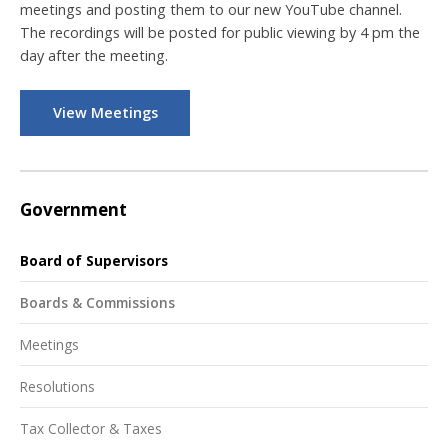
meetings and posting them to our new YouTube channel.
The recordings will be posted for public viewing by 4 pm the
day after the meeting.
View Meetings
Government
Board of Supervisors
Boards & Commissions
Meetings
Resolutions
Tax Collector & Taxes