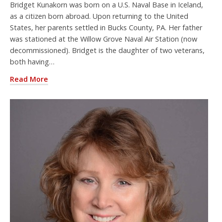
Bridget Kunakorn was born on a U.S. Naval Base in Iceland,
as a citizen born abroad. Upon returning to the United
States, her parents settled in Bucks County, PA. Her father
was stationed at the Willow Grove Naval Air Station (now
decommissioned). Bridget is the daughter of two veterans,
both having…
Read More