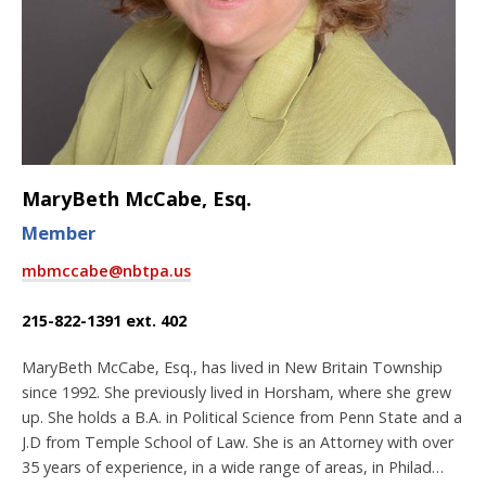
MaryBeth McCabe, Esq.
Member
mbmccabe@nbtpa.us
215-822-1391 ext. 402
MaryBeth McCabe, Esq., has lived in New Britain Township
since 1992. She previously lived in Horsham, where she grew
up. She holds a B.A. in Political Science from Penn State and a
J.D from Temple School of Law. She is an Attorney with over
35 years of experience, in a wide range of areas, in Philad…