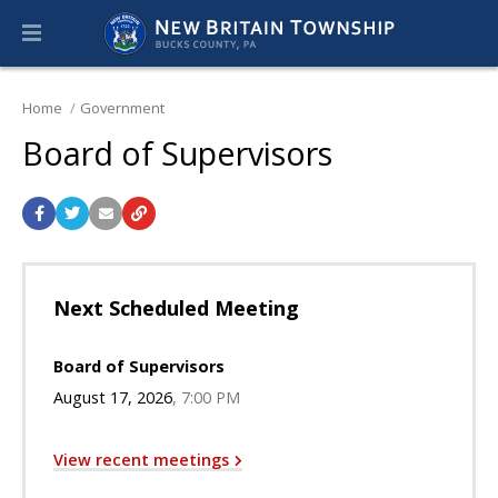
Home
Government
Board of Supervisors
Next Scheduled Meeting
Board of Supervisors
August 17, 2026
7:00 PM
View recent meetings