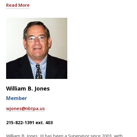
Read More
William B. Jones
Member
wjones@nbtpa.us
215-822-1391 ext. 403
William B. Jones, III has been a Supervisor since 2003, with