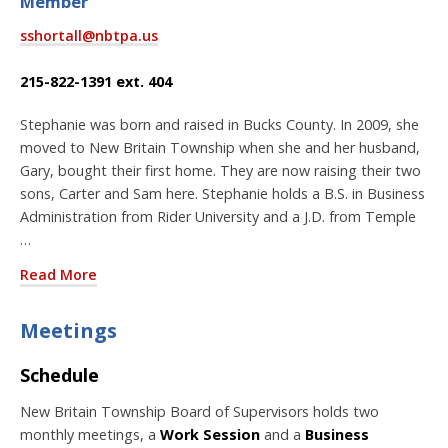
Member
sshortall@nbtpa.us
215-822-1391 ext. 404
Stephanie was born and raised in Bucks County. In 2009, she
moved to New Britain Township when she and her husband,
Gary, bought their first home. They are now raising their two
sons, Carter and Sam here. Stephanie holds a B.S. in Business
Administration from Rider University and a J.D. from Temple
…
Read More
Meetings
Schedule
New Britain Township Board of Supervisors holds two
monthly meetings, a
Work Session
and a
Business