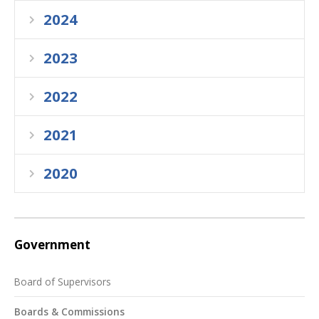
2024
2023
2022
2021
2020
Government
Board of Supervisors
Boards & Commissions