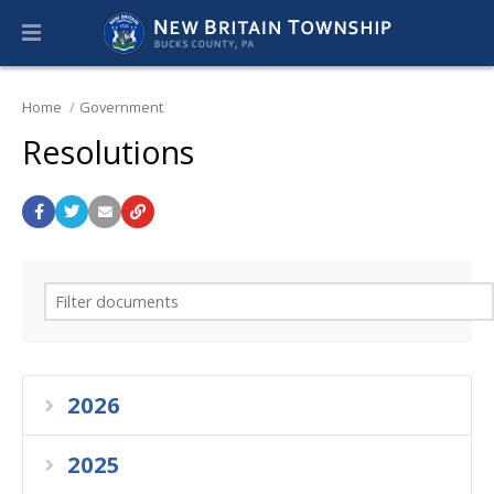
Home
Government
Resolutions
2026
2025