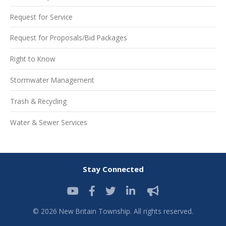
Request for Service
Request for Proposals/Bid Packages
Right to Know
Stormwater Management
Trash & Recycling
Water & Sewer Services
Stay Connected
© 2026 New Britain Township. All rights reserved.