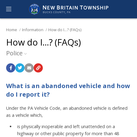
Home
Information
How do I...? (FAQs)
How do I...? (FAQs)
Police
What is an abandoned vehicle and how
do I report it?
Under the PA Vehicle Code, an abandoned vehicle is defined
as a vehicle which,
is physically inoperable and left unattended on a
highway or other public property for more than 48