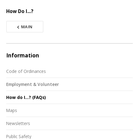
How Do I...?
MAIN
Information
Code of Ordinances
Employment & Volunteer
How do I...? (FAQs)
Maps
Newsletters
Public Safety