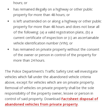
hours; or
has remained illegally on a highway or other public
property for more than 48 hours; or
is left unattended on or along a highway or other public
property for more than 48 hours and does not bear all
of the following: (a) a valid registration plate, (b) a
current certificate of inspection or (c) an ascertainable
vehicle identification number (VIN); or
has remained on private property without the consent
of the owner or person in control of the property for
more than 24 hours.
The Police Department’s Traffic Safety Unit will investigate
vehicles which fall under the abandoned vehicle criteria
above, except for vehicles which are on private property.
Removal of vehicles on private property shall be the sole
responsibility of the property owner, lessee or person in
control of said property. Download
Factsheet disposal of
abandoned vehicles from private property
.