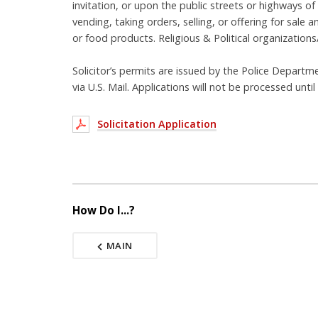
invitation, or upon the public streets or highways of
vending, taking orders, selling, or offering for sal
or food products. Religious & Political organizations
Solicitor’s permits are issued by the Police Departm
via U.S. Mail. Applications will not be processed unti
Solicitation Application
How Do I...?
MAIN