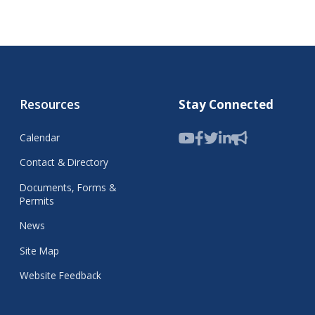
Resources
Stay Connected
Calendar
Contact & Directory
Documents, Forms &
Permits
News
Site Map
Website Feedback