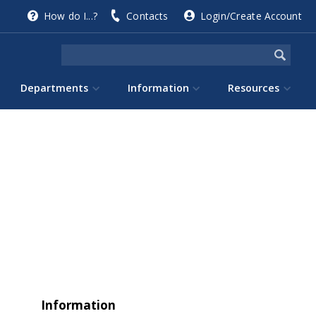
How do I...?
Contacts
Login/Create Account
Departments
Information
Resources
Information