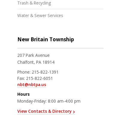
Trash & Recycling
Water & Sewer Services
New Britain Township
207 Park Avenue
Chalfont, PA 18914
Phone:
215-822-1391
Fax:
215-822-6051
nbt@nbtpa.us
Hours
Monday-Friday: 8:00 am-4:00 pm
View Contacts & Directory