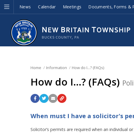
News
Calendar
Meetings
Documents, Forms & P
Home
Information
How do I...? (FAQs)
How do I...? (FAQs)
Pol
When must I have a solicitor's pe
Solicitor’s permits are required when an individual 