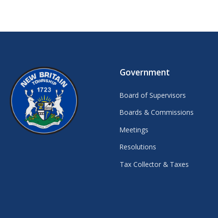
Government
Board of Supervisors
Boards & Commissions
Meetings
Resolutions
Tax Collector & Taxes