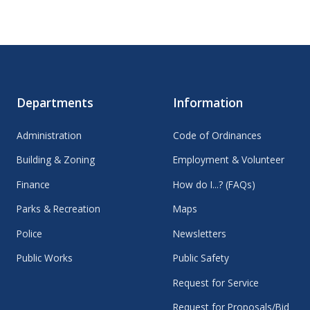
Departments
Information
Administration
Code of Ordinances
Building & Zoning
Employment & Volunteer
Finance
How do I...? (FAQs)
Parks & Recreation
Maps
Police
Newsletters
Public Works
Public Safety
Request for Service
Request for Proposals/Bid