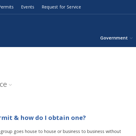
ermits
Events
Request for Service
Government
ice
rmit & how do I obtain one?
or group goes house to house or business to business without