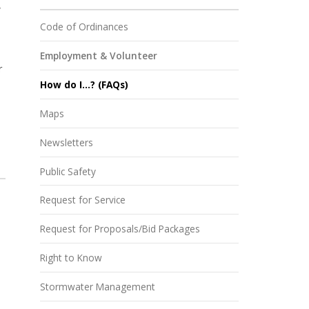
,
Code of Ordinances
Employment & Volunteer
r
How do I...? (FAQs)
Maps
Newsletters
Public Safety
Request for Service
Request for Proposals/Bid Packages
Right to Know
Stormwater Management