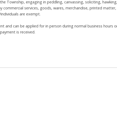
 the Township, engaging in peddling, canvassing, soliciting, hawking
e any commercial services, goods, wares, merchandise, printed matter,
/individuals are exempt.
ent and can be applied for in person during normal business hours o
l payment is received.