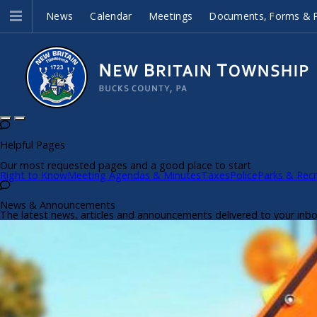
News
Calendar
Meetings
Documents, Forms & P
Helpful Pages
Our most requested pages and a good place to start
Right to Know
Meeting Agendas & Minutes
Taxes
Police
Parks & Recr
News & Announcements
The latest news, articles and announcements delivered to your inb