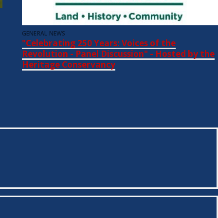
GENERAL NEWS
"Celebrating 250 Years: Voices of the
Revolution - Panel Discussion" - Hosted by the
Heritage Conservancy