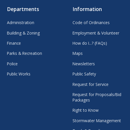
Departments
Information
Administration
Code of Ordinances
Building & Zoning
Employment & Volunteer
Finance
How do I...? (FAQs)
Parks & Recreation
Maps
Police
Newsletters
Public Works
Public Safety
Request for Service
Request for Proposals/Bid
Packages
Right to Know
Stormwater Management