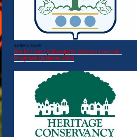
GENERAL NEWS
Bucks County Mosquito Disease Control -
Program Updates 2026