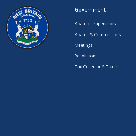
Government
Board of Supervisors
Boards & Commissions
Meetings
Resolutions
Tax Collector & Taxes