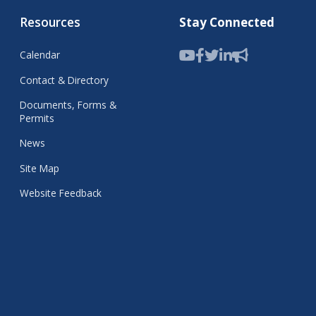
Resources
Stay Connected
Calendar
Contact & Directory
Documents, Forms &
Permits
News
Site Map
Website Feedback