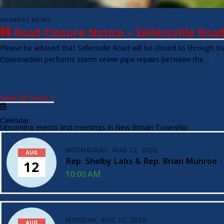
GENERAL NEWS
🚧 Road Closure Notice – Sellersville Roa
Please be advised that Sellersville Road will be closed to through 
Construction performs storm sewer pipe repairs between the…
View all news
Calendar
Upcoming events and meetings in New Britain Township
WEDNESDAY, AUG 12, 2026
AUG
Rep. Shelby Labs & Rep. Brian Munroe -
12
10:00 AM
MONDAY, AUG 17, 2026
AUG