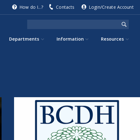
How do I...?
Contacts
Login/Create Account
Departments
Information
Resources