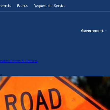
ermits
Events
Request for Service
Government
eation
Forms & Permits
ox