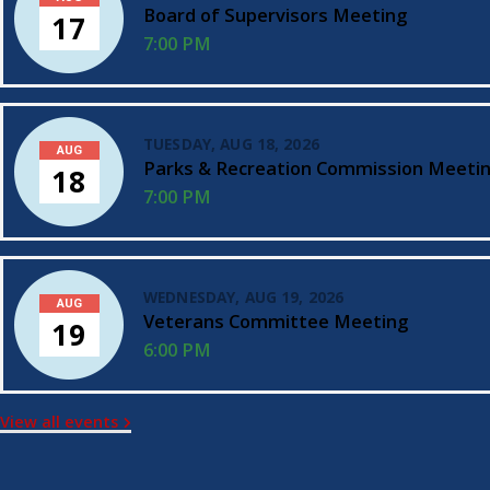
Board of Supervisors Meeting
17
7:00 PM
TUESDAY, AUG 18, 2026
AUG
Parks & Recreation Commission Meeti
18
7:00 PM
WEDNESDAY, AUG 19, 2026
AUG
Veterans Committee Meeting
19
6:00 PM
View all events