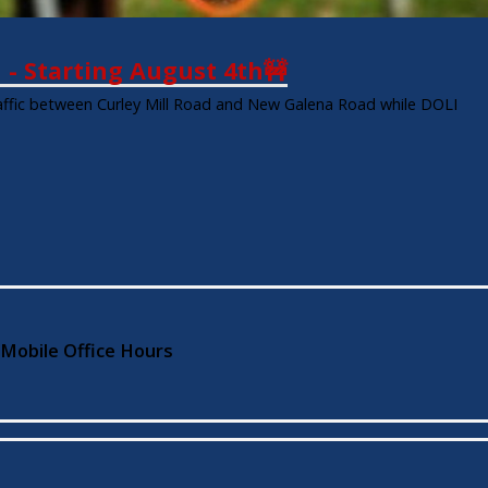
d - Starting August 4th🚧
traffic between Curley Mill Road and New Galena Road while DOLI
 Mobile Office Hours