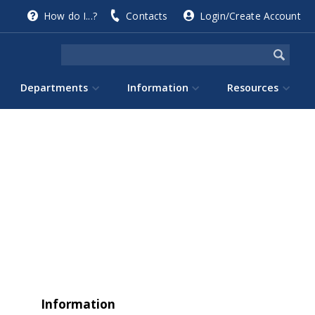
How do I...?
Contacts
Login/Create Account
Departments
Information
Resources
Information