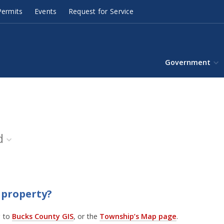
ermits
Events
Request for Service
Government
d
 property?
g to
Bucks County GIS
, or the
Township’s Map page
.