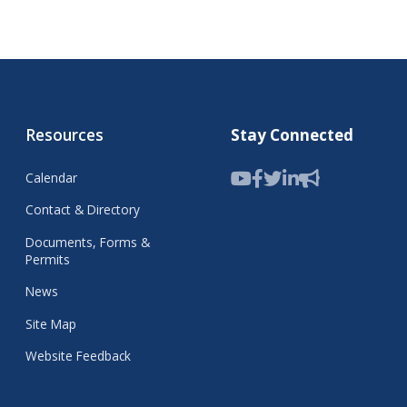
Resources
Stay Connected
Calendar
Contact & Directory
Documents, Forms &
Permits
News
Site Map
Website Feedback