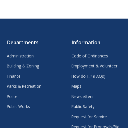
Departments
Information
Administration
Code of Ordinances
Building & Zoning
Employment & Volunteer
Finance
How do I...? (FAQs)
Parks & Recreation
Maps
Police
Newsletters
Public Works
Public Safety
Request for Service
Request for Proposals/Bid