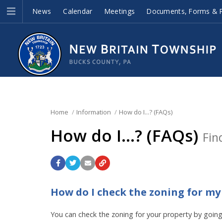
News
Calendar
Meetings
Documents, Forms & P
Home
Information
How do I...? (FAQs)
How do I...? (FAQs)
Fin
How do I check the zoning for my
You can check the zoning for your property by goin