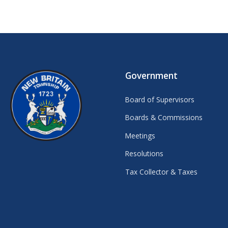
Government
Board of Supervisors
Boards & Commissions
Meetings
Resolutions
Tax Collector & Taxes