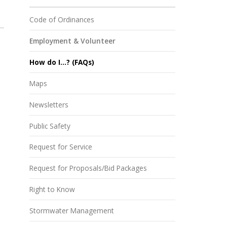
Code of Ordinances
Employment & Volunteer
How do I...? (FAQs)
Maps
Newsletters
Public Safety
Request for Service
Request for Proposals/Bid Packages
Right to Know
Stormwater Management