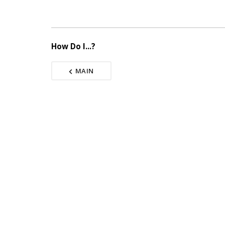
How Do I...?
MAIN