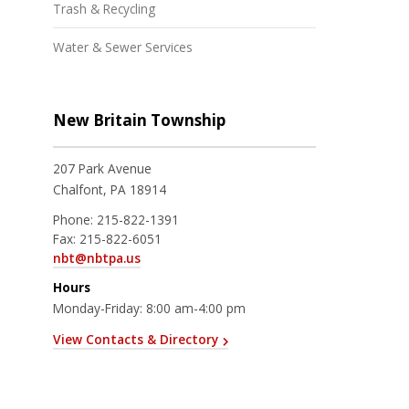
Trash & Recycling
Water & Sewer Services
New Britain Township
207 Park Avenue
Chalfont, PA 18914
Phone:
215-822-1391
Fax:
215-822-6051
nbt@nbtpa.us
Hours
Monday-Friday: 8:00 am-4:00 pm
View Contacts & Directory