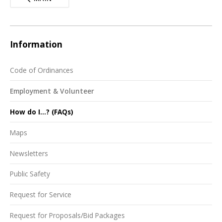
Information
Code of Ordinances
Employment & Volunteer
How do I...? (FAQs)
Maps
Newsletters
Public Safety
Request for Service
Request for Proposals/Bid Packages