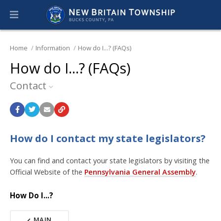
Home
Information
How do I...? (FAQs)
How do I...? (FAQs)
Contact
How do I contact my state legislators?
You can find and contact your state legislators by visiting the
Official Website of the
Pennsylvania General Assembly
.
How Do I...?
MAIN