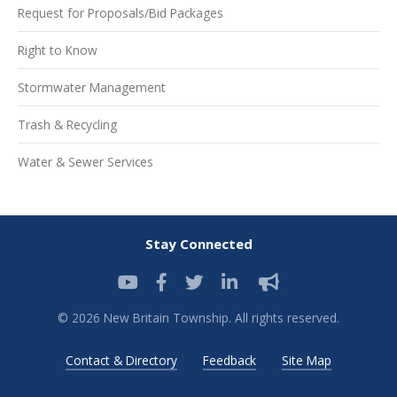
Request for Proposals/Bid Packages
Right to Know
Stormwater Management
Trash & Recycling
Water & Sewer Services
Stay Connected
© 2026 New Britain Township. All rights reserved.
Contact & Directory
Feedback
Site Map