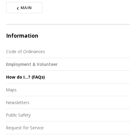
MAIN
Information
Code of Ordinances
Employment & Volunteer
How do I...? (FAQs)
Maps
Newsletters
Public Safety
Request for Service