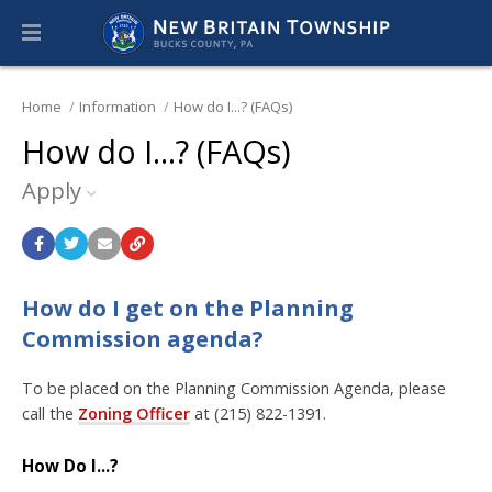
Home
Information
How do I...? (FAQs)
How do I...? (FAQs)
Apply
How do I get on the Planning
Commission agenda?
To be placed on the Planning Commission Agenda, please
call the
Zoning Officer
at (215) 822-1391.
How Do I...?