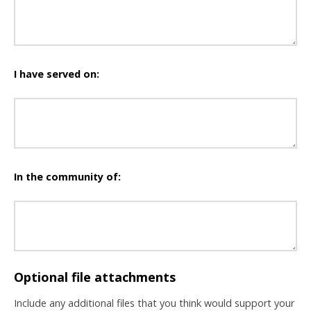
I have served on:
In the community of:
Optional file attachments
Include any additional files that you think would support your