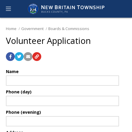
Home
Government
Boards & Commissions
Volunteer Application
Name
Phone (day)
Phone (evening)