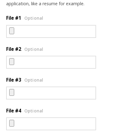
application, like a resume for example.
File #1
Optional
File #2
Optional
File #3
Optional
File #4
Optional