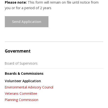
Please note:
This form will remain on file until notice from
you or for a period of 2 years
Send Application
Government
Board of Supervisors
Boards & Commissions
Volunteer Application
Environmental Advisory Council
Veterans Committee
Planning Commission