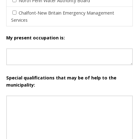
North Penn Water Authority Board
Chalfont-New Britain Emergency Management
Services
My present occupation is:
Special qualifications that may be of help to the
municipality: