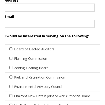
Address
Email
I would be interested in serving on the following:
Board of Elected Auditors
Planning Commission
Zoning Hearing Board
Park and Recreation Commission
Environmental Advisory Council
Chalfont New Britain Joint Sewer Authority Board