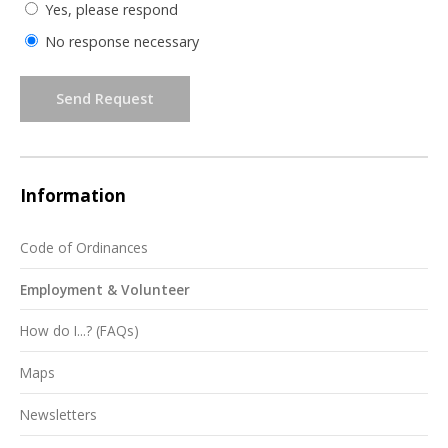
Yes, please respond
No response necessary
Send Request
Information
Code of Ordinances
Employment & Volunteer
How do I...? (FAQs)
Maps
Newsletters