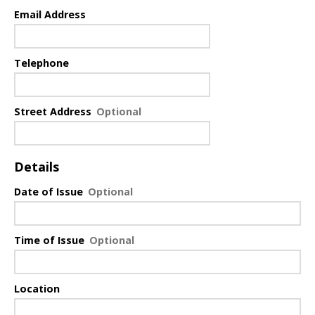
Email Address
Telephone
Street Address
Details
Date of Issue
Time of Issue
Location