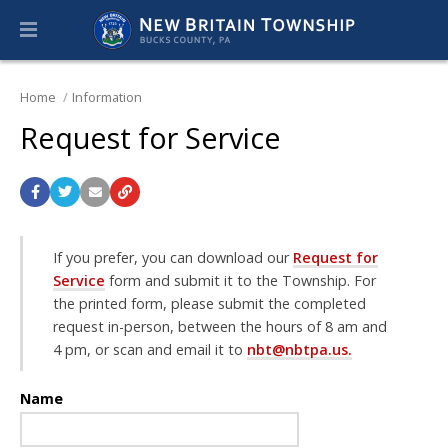
Home
Information
Request for Service
If you prefer, you can download our
Request for
Service
form and submit it to the Township. For
the printed form, please submit the completed
request in-person, between the hours of 8 am and
4 pm, or scan and email it to
nbt@nbtpa.us.
Name