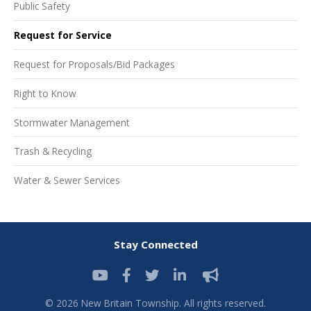
Public Safety
Request for Service
Request for Proposals/Bid Packages
Right to Know
Stormwater Management
Trash & Recycling
Water & Sewer Services
Stay Connected
© 2026 New Britain Township. All rights reserved.