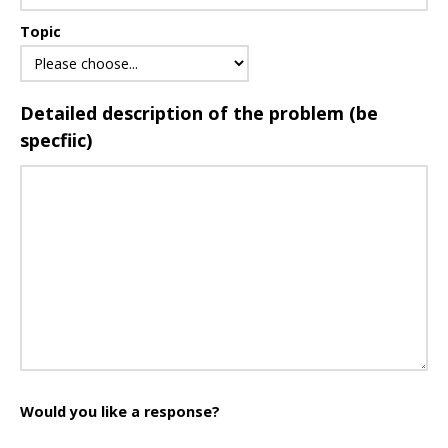
Topic
Detailed description of the problem (be
specfiic)
Would you like a response?