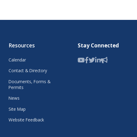
Resources
Stay Connected
Calendar
Contact & Directory
Documents, Forms &
Permits
News
Site Map
Website Feedback