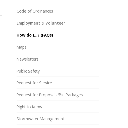
Code of Ordinances
Employment & Volunteer
How do I...? (FAQs)
Maps
Newsletters
Public Safety
Request for Service
Request for Proposals/Bid Packages
Right to Know
Stormwater Management