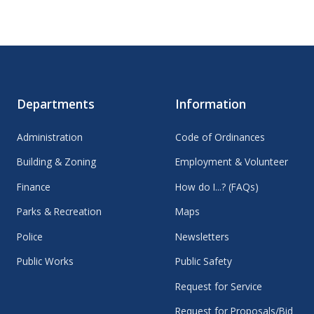
Departments
Information
Administration
Code of Ordinances
Building & Zoning
Employment & Volunteer
Finance
How do I...? (FAQs)
Parks & Recreation
Maps
Police
Newsletters
Public Works
Public Safety
Request for Service
Request for Proposals/Bid