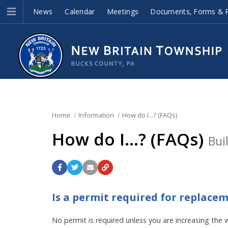
News
Calendar
Meetings
Documents, Forms & P
Home
Information
How do I...? (FAQs)
How do I...? (FAQs)
Bui
Is a permit required for replac
No permit is required unless you are increasing the 