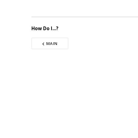
How Do I...?
MAIN