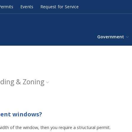
ermits
Events
Request for Service
Government
lding & Zoning
ement windows?
width of the window, then you require a structural permit.