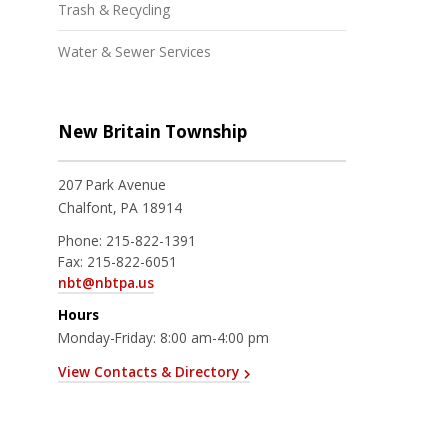
Trash & Recycling
Water & Sewer Services
New Britain Township
207 Park Avenue
Chalfont, PA 18914
Phone:
215-822-1391
Fax:
215-822-6051
nbt@nbtpa.us
Hours
Monday-Friday: 8:00 am-4:00 pm
View Contacts & Directory