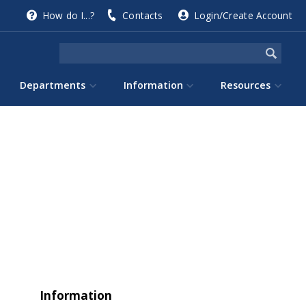
How do I...?
Contacts
Login/Create Account
Departments
Information
Resources
Information