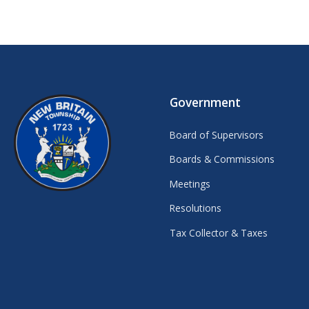
Government
Board of Supervisors
Boards & Commissions
Meetings
Resolutions
Tax Collector & Taxes