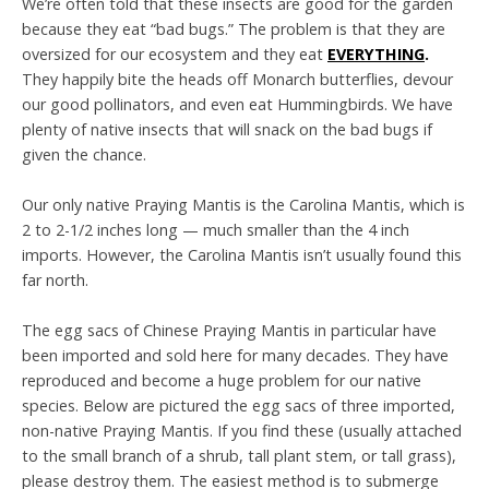
We’re often told that these insects are good for the garden
because they eat “bad bugs.” The problem is that they are
oversized for our ecosystem and they eat
EVERYTHING
.
They happily bite the heads off Monarch butterflies, devour
our good pollinators, and even eat Hummingbirds. We have
plenty of native insects that will snack on the bad bugs if
given the chance.
Our only native Praying Mantis is the Carolina Mantis, which is
2 to 2-1/2 inches long — much smaller than the 4 inch
imports. However, the Carolina Mantis isn’t usually found this
far north.
The egg sacs of Chinese Praying Mantis in particular have
been imported and sold here for many decades. They have
reproduced and become a huge problem for our native
species. Below are pictured the egg sacs of three imported,
non-native Praying Mantis. If you find these (usually attached
to the small branch of a shrub, tall plant stem, or tall grass),
please destroy them. The easiest method is to submerge