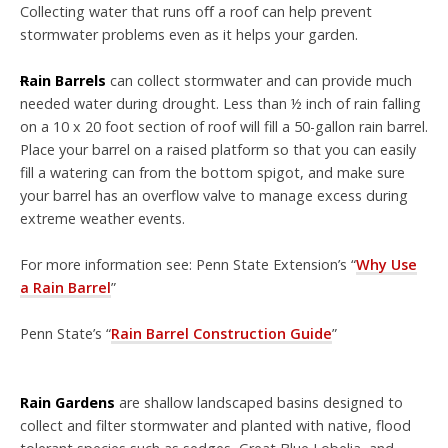
C
ollecting water that runs o
ﬀ
a roof can help prevent
stormwater problems
even as it helps your garden.
R
ain Barrels
can collect stormwater and can provide much
needed water during drought.
Less than ½ inch of rain falling
on a 10 x 20 foot section
of roof will fill a 50-gallon rain barrel.
Place your barrel on a raised
platform so that you can easily
fill a watering can from the bottom
spigot, and make sure
your barrel has an overflow valve to manage excess during
extreme weather
events.
For more information see:
Penn State Extension’s “
Why Use
a Rain Barrel
”
Penn State’s “
Rain Barrel Construction Guide
”
Rain Garden
s
are shallow landscaped basins designed to
collect and filter stormwater and planted with native, flood