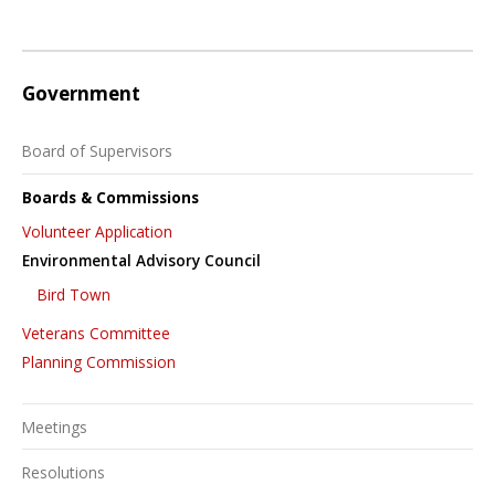
Government
Board of Supervisors
Boards & Commissions
Volunteer Application
Environmental Advisory Council
Bird Town
Veterans Committee
Planning Commission
Meetings
Resolutions