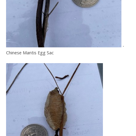
-
Chinese Mantis Egg Sac