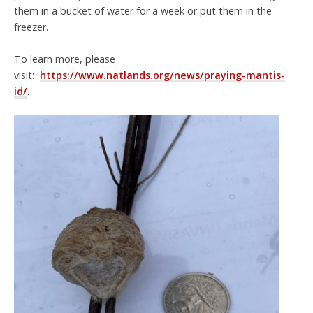
them in a bucket of water for a week or put them in the
freezer.
To learn more, please
visit:
https://www.natlands.org/news/praying-mantis-
id/
.