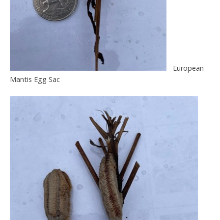
- European
Mantis Egg Sac