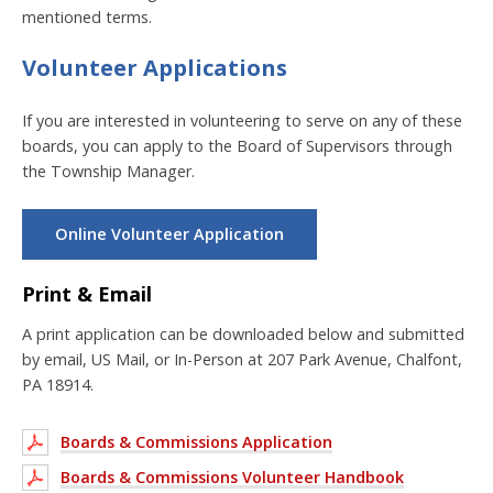
mentioned terms.
Volunteer Applications
If you are interested in volunteering to serve on any of these
boards, you can apply to the Board of Supervisors through
the Township Manager.
Online Volunteer Application
Print & Email
A print application can be downloaded below and submitted
by email, US Mail, or In-Person at 207 Park Avenue, Chalfont,
PA 18914.
Boards & Commissions Application
Boards & Commissions Volunteer Handbook