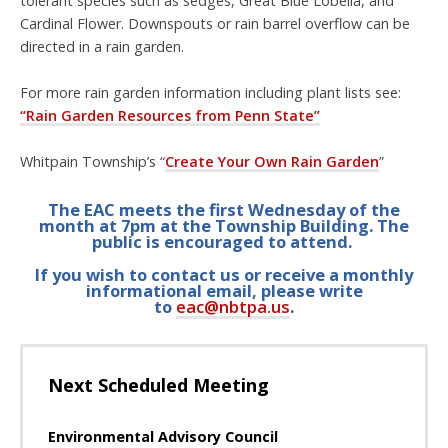
tolerant species such as
sedges, Great Blue Lobelia, and
Cardinal Flower. Downspouts or rain barrel overflow can be
directed in a rain garden.
For more rain garden information including plant lists see:
“Rain Garden Resources from Penn State”
Whitpain Township’s “
Create Your Own Rain Garden
”
The EAC meets the first Wednesday of the
month at 7pm at the Township Building. The
public is encouraged to attend.
If you wish to contact us or receive a monthly
informational email, please write
to
eac@nbtpa.us
.
Next Scheduled Meeting
Environmental Advisory Council