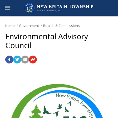
Home
Government
Boards & Commissions
Environmental Advisory
Council