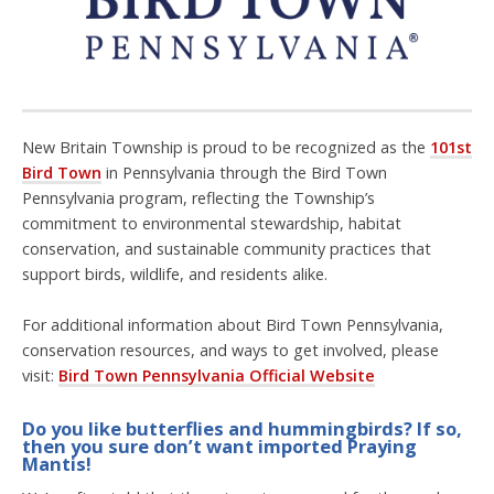
New Britain Township is proud to be recognized as the
101st
Bird Town
in Pennsylvania through the
Bird Town
Pennsylvania program
, reflecting the Township’s
commitment to environmental stewardship, habitat
conservation, and sustainable community practices that
support birds, wildlife, and residents alike.
For additional information about Bird Town Pennsylvania,
conservation resources, and ways to get involved, please
visit:
Bird Town Pennsylvania Official Website
Do you like butterflies and hummingbirds? If so,
then you sure don’t want imported Praying
Mantis!