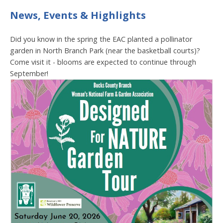
News, Events & Highlights
Did you know in the spring the EAC planted a pollinator
garden in North Branch Park (near the basketball courts)?
Come visit it - blooms are expected to continue through
September!