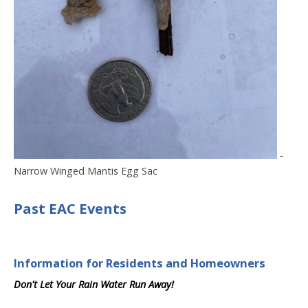
-
Narrow Winged Mantis Egg Sac
Past EAC Events
Information for Residents and Homeowners
Don't Let Your Rain Water Run Away!