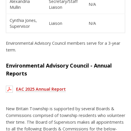
Alexandria
Secretary/Staff
N/A
Mullin
Liaison
Cynthia Jones,
Liaison
N/A
Supervisor
Environmental Advisory Council members serve for a 3-year
term.
Environmental Advisory Council - Annual
Reports
EAC 2025 Annual Report
New Britain Township is supported by several Boards &
Commissions comprised of township residents who volunteer
their time. The Board of Supervisors makes all appointments
to all the following Boards & Commissions for the below-