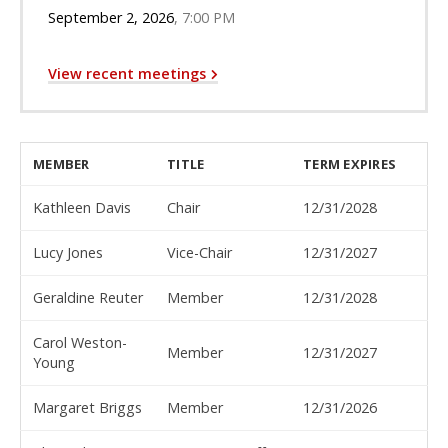
September 2, 2026
7:00 PM
View recent meetings
MEMBER
TITLE
TERM EXPIRES
Kathleen Davis
Chair
12/31/2028
Lucy Jones
Vice-Chair
12/31/2027
Geraldine Reuter
Member
12/31/2028
Carol Weston-
Member
12/31/2027
Young
Margaret Briggs
Member
12/31/2026