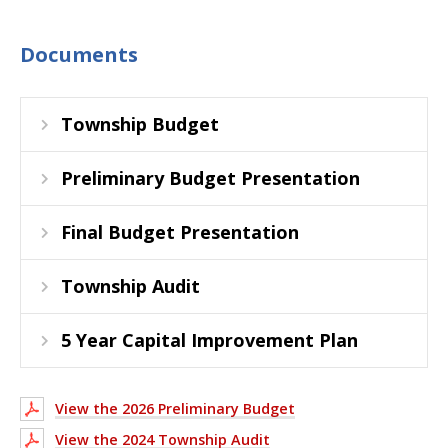
Documents
Township Budget
Preliminary Budget Presentation
Final Budget Presentation
Township Audit
5 Year Capital Improvement Plan
View the 2026 Preliminary Budget
View the 2024 Township Audit