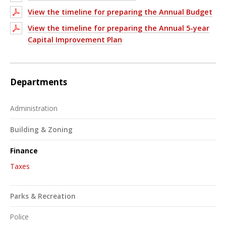
View the timeline for preparing the Annual Budget
View the timeline for preparing the Annual 5-year
Capital Improvement Plan
Departments
Administration
Building & Zoning
Finance
Taxes
Parks & Recreation
Police