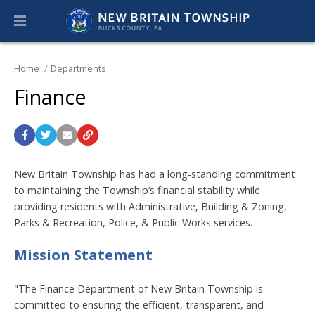
Home
Departments
Finance
New Britain Township has had a long-standing commitment
to maintaining the Township’s financial stability while
providing residents with Administrative, Building & Zoning,
Parks & Recreation, Police, & Public Works services.
Mission Statement
"The Finance Department of New Britain Township is
committed to ensuring the efficient, transparent, and