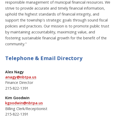
responsible management of municipal financial resources. We
strive to provide accurate and timely financial information,
uphold the highest standards of financial integrity, and
support the township's strategic goals through sound fiscal
policies and practices. Our mission is to promote public trust
by maintaining accountability, maximizing value, and
fostering sustainable financial growth for the benefit of the
community."
Telephone & Email Directory
Alex Nagy
anagy@nbtpa.us
Finance Director
215-822-1391
Kim Goodwin
kgoodwin@nbtpa.us
Billing Clerk/Receptionist
215-822-1391