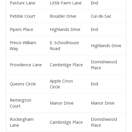
Pasture Lane
Little Farm Lane
End
Pebble Court
Boulder Drive
Cul-de-Sac
Pipers Place
Highlands Drive
End
Prince William
E. Schoolhouse
Highlands Drive
Way
Road
Dornishwood
Providence Lane
Cambridge Place
Place
Apple Cross
Queens Circle
End
Circle
Remington
Manor Drive
Manor Drive
Court
Rockingham
Dornishwood
Cambridge Place
Lane
Place