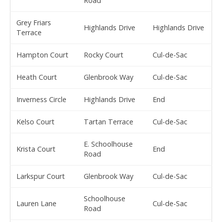
Road
Grey Friars
Highlands Drive
Highlands Drive
Terrace
Hampton Court
Rocky Court
Cul-de-Sac
Heath Court
Glenbrook Way
Cul-de-Sac
Inverness Circle
Highlands Drive
End
Kelso Court
Tartan Terrace
Cul-de-Sac
E. Schoolhouse
Krista Court
End
Road
Larkspur Court
Glenbrook Way
Cul-de-Sac
Schoolhouse
Lauren Lane
Cul-de-Sac
Road