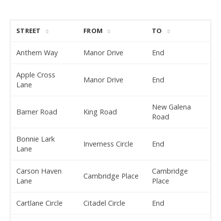
STREET
FROM
TO
Anthem Way
Manor Drive
End
Apple Cross
Manor Drive
End
Lane
New Galena
Barner Road
King Road
Road
Bonnie Lark
Inverness Circle
End
Lane
Carson Haven
Cambridge
Cambridge Place
Lane
Place
Cartlane Circle
Citadel Circle
End