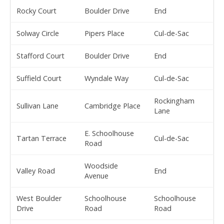
Rocky Court
Boulder Drive
End
Solway Circle
Pipers Place
Cul-de-Sac
Stafford Court
Boulder Drive
End
Suffield Court
Wyndale Way
Cul-de-Sac
Rockingham
Sullivan Lane
Cambridge Place
Lane
E. Schoolhouse
Tartan Terrace
Cul-de-Sac
Road
Woodside
Valley Road
End
Avenue
West Boulder
Schoolhouse
Schoolhouse
Drive
Road
Road