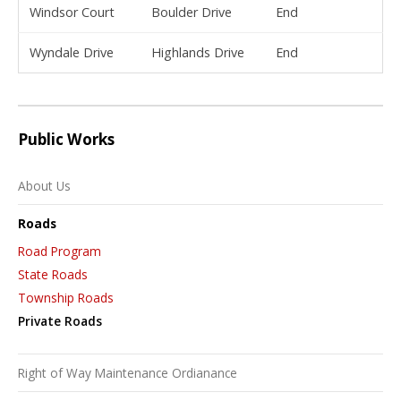
Windsor Court
Boulder Drive
End
Wyndale Drive
Highlands Drive
End
Public Works
About Us
Roads
Road Program
State Roads
Township Roads
Private Roads
Right of Way Maintenance Ordianance