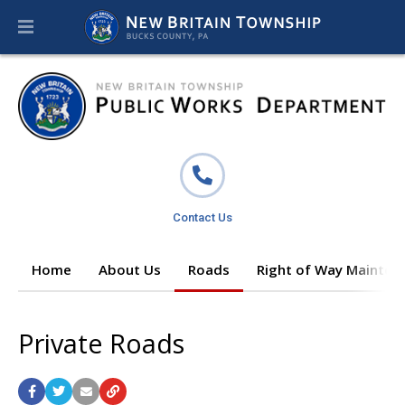
Contact Us
Home
About Us
Roads
Right of Way Mainten
Private Roads