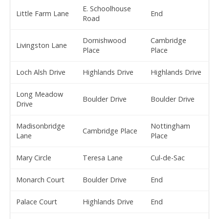
E. Schoolhouse
Little Farm Lane
End
Road
Dornishwood
Cambridge
Livingston Lane
Place
Place
Loch Alsh Drive
Highlands Drive
Highlands Drive
Long Meadow
Boulder Drive
Boulder Drive
Drive
Madisonbridge
Nottingham
Cambridge Place
Lane
Place
Mary Circle
Teresa Lane
Cul-de-Sac
Monarch Court
Boulder Drive
End
Palace Court
Highlands Drive
End