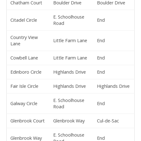
Chatham Court
Boulder Drive
Boulder Drive
E. Schoolhouse
Citadel Circle
End
Road
Country View
Little Farm Lane
End
Lane
Cowbell Lane
Little Farm Lane
End
Edinboro Circle
Highlands Drive
End
Fair Isle Circle
Highlands Drive
Highlands Drive
E. Schoolhouse
Galway Circle
End
Road
Glenbrook Court
Glenbrook Way
Cul-de-Sac
E. Schoolhouse
Glenbrook Way
End