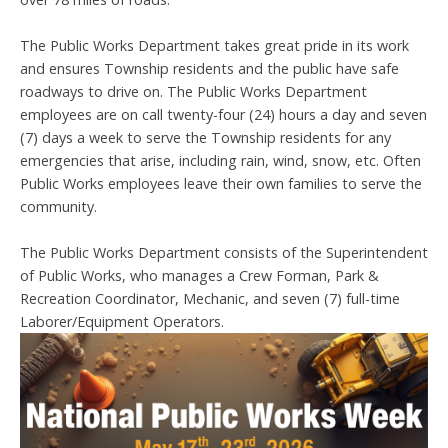
The Public Works Department takes great pride in its work
and ensures Township residents and the public have safe
roadways to drive on. The Public Works Department
employees are on call twenty-four (24) hours a day and seven
(7) days a week to serve the Township residents for any
emergencies that arise, including rain, wind, snow, etc. Often
Public Works employees leave their own families to serve the
community.
The Public Works Department consists of the Superintendent
of Public Works, who manages a Crew Forman, Park &
Recreation Coordinator, Mechanic, and seven (7) full-time
Laborer/Equipment Operators.