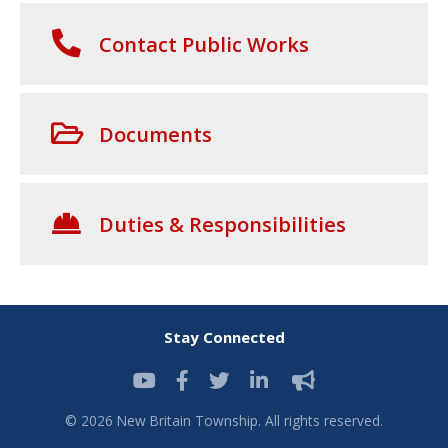
Contact Public Works
Documents
Duties & Responsibilities
Stay Connected
© 2026 New Britain Township. All rights reserved.