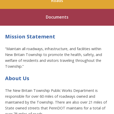
Roads
Documents
Mission Statement
“Maintain all roadways, infrastructure, and facilities within
New Britain Township to promote the health, safety, and
welfare of residents and visitors traveling throughout the
Township.”
About Us
The New Britain Township Public Works Department is
responsible for over 60 miles of roadways owned and
maintained by the Township. There are also over 21 miles of
State owned streets that PennDOT maintains for a total of
over 78 miles of roads.