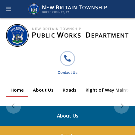
Contact Us
Home
About Us
Roads
Right of Way Mainten
About Us