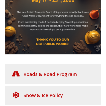
Roads & Road Program
Snow & Ice Policy