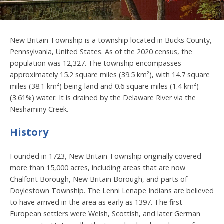
New Britain Township is a township located in Bucks County,
Pennsylvania, United States. As of the 2020 census, the
population was 12,327. The township encompasses
approximately 15.2 square miles (39.5 km²), with 14.7 square
miles (38.1 km²) being land and 0.6 square miles (1.4 km²)
(3.61%) water. It is drained by the Delaware River via the
Neshaminy Creek.
History
Founded in 1723, New Britain Township originally covered
more than 15,000 acres, including areas that are now
Chalfont Borough, New Britain Borough, and parts of
Doylestown Township. The Lenni Lenape Indians are believed
to have arrived in the area as early as 1397. The first
European settlers were Welsh, Scottish, and later German