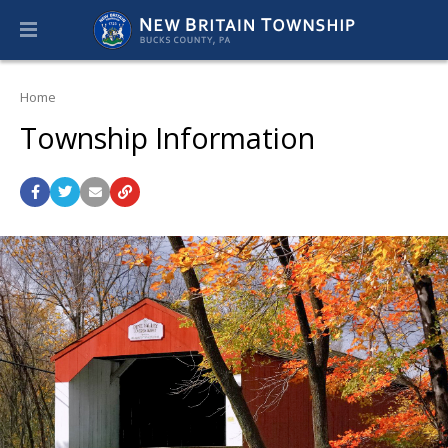
Home
Township Information