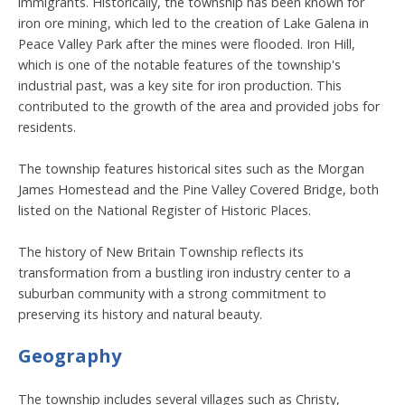
immigrants. Historically, the township has been known for
iron ore mining, which led to the creation of Lake Galena in
Peace Valley Park after the mines were flooded. Iron Hill,
which is one of the notable features of the township's
industrial past, was a key site for iron production. This
contributed to the growth of the area and provided jobs for
residents.
The township features historical sites such as the Morgan
James Homestead and the Pine Valley Covered Bridge, both
listed on the National Register of Historic Places.
The history of New Britain Township reflects its
transformation from a bustling iron industry center to a
suburban community with a strong commitment to
preserving its history and natural beauty.
Geography
The township includes several villages such as Christy,