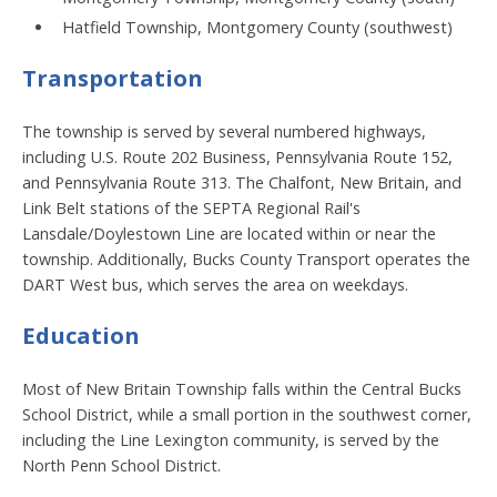
Hatfield Township, Montgomery County (southwest)
Transportation
The township is served by several numbered highways,
including U.S. Route 202 Business, Pennsylvania Route 152,
and Pennsylvania Route 313. The Chalfont, New Britain, and
Link Belt stations of the SEPTA Regional Rail's
Lansdale/Doylestown Line are located within or near the
township. Additionally, Bucks County Transport operates the
DART West bus, which serves the area on weekdays.
Education
Most of New Britain Township falls within the Central Bucks
School District, while a small portion in the southwest corner,
including the Line Lexington community, is served by the
North Penn School District.