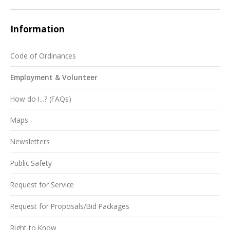
Information
Code of Ordinances
Employment & Volunteer
How do I...? (FAQs)
Maps
Newsletters
Public Safety
Request for Service
Request for Proposals/Bid Packages
Right to Know