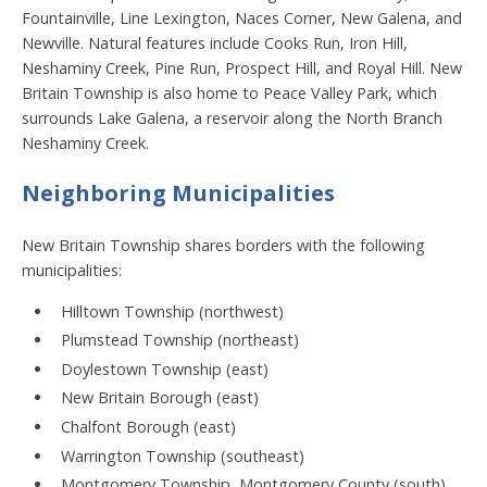
Fountainville, Line Lexington, Naces Corner, New Galena, and
Newville. Natural features include Cooks Run, Iron Hill,
Neshaminy Creek, Pine Run, Prospect Hill, and Royal Hill. New
Britain Township is also home to Peace Valley Park, which
surrounds Lake Galena, a reservoir along the North Branch
Neshaminy Creek.
Neighboring Municipalities
New Britain Township shares borders with the following
municipalities:
Hilltown Township (northwest)
Plumstead Township (northeast)
Doylestown Township (east)
New Britain Borough (east)
Chalfont Borough (east)
Warrington Township (southeast)
Montgomery Township, Montgomery County (south)