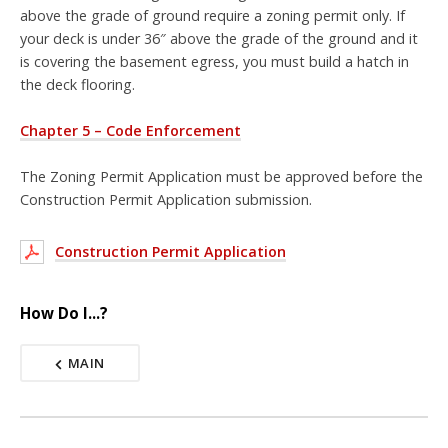
above the grade of ground require a zoning permit only. If
your deck is under 36″ above the grade of the ground and it
is covering the basement egress, you must build a hatch in
the deck flooring.
Chapter 5 – Code Enforcement
The Zoning Permit Application must be approved before the
Construction Permit Application submission.
Construction Permit Application
How Do I...?
MAIN