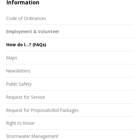
Information
Code of Ordinances
Employment & Volunteer
How do I...? (FAQs)
Maps
Newsletters
Public Safety
Request for Service
Request for Proposals/Bid Packages
Right to Know
Stormwater Management