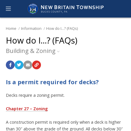
Home
Information
How do I...? (FAQs)
How do I...? (FAQs)
Building & Zoning
Is a permit required for decks?
Decks require a zoning permit.
Chapter 27 – Zoning
A construction permit is required only when a deck is higher
than 30″ above the grade of the ground. All decks below 30″