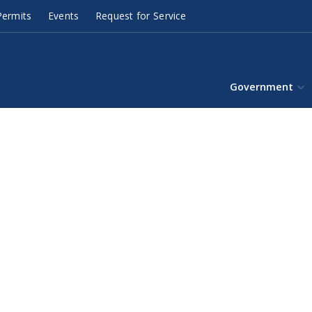
ermits
Events
Request for Service
Government