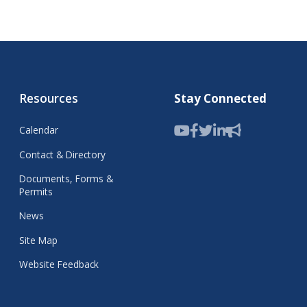
Resources
Stay Connected
Calendar
Contact & Directory
Documents, Forms &
Permits
News
Site Map
Website Feedback