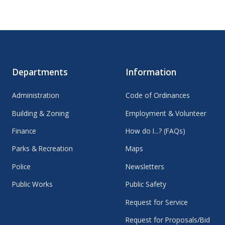
Departments
Information
Administration
Code of Ordinances
Building & Zoning
Employment & Volunteer
Finance
How do I...? (FAQs)
Parks & Recreation
Maps
Police
Newsletters
Public Works
Public Safety
Request for Service
Request for Proposals/Bid