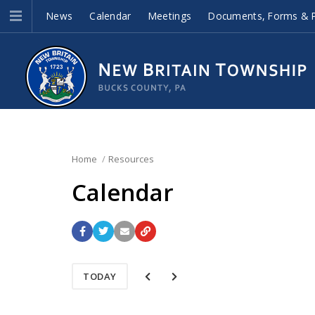
News
Calendar
Meetings
Documents, Forms & P
Home
Resources
Calendar
TODAY