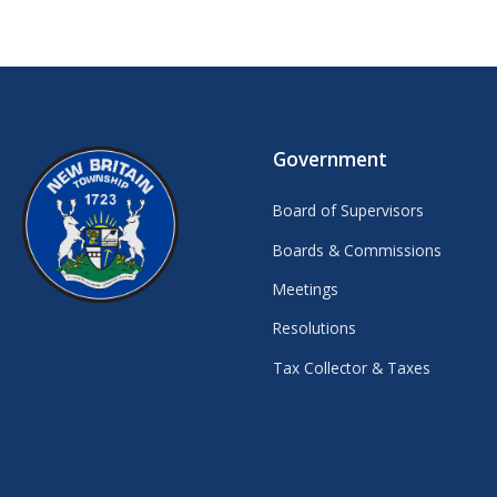
Government
Board of Supervisors
Boards & Commissions
Meetings
Resolutions
Tax Collector & Taxes