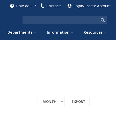
How do I...?
Contacts
Login/Create Account
Departments
Information
Resources
EXPORT