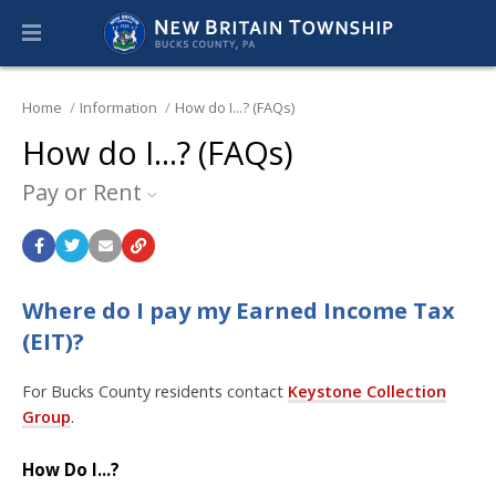
Home
Information
How do I...? (FAQs)
How do I...? (FAQs)
Pay or Rent
Where do I pay my Earned Income Tax
(EIT)?
For Bucks County residents contact
Keystone Collection
Group
.
How Do I...?