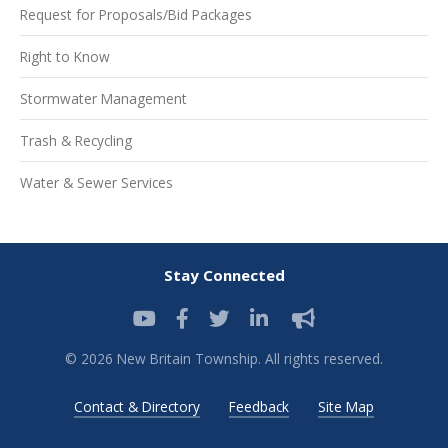
Request for Proposals/Bid Packages
Right to Know
Stormwater Management
Trash & Recycling
Water & Sewer Services
Stay Connected
© 2026 New Britain Township. All rights reserved.
Contact & Directory
Feedback
Site Map