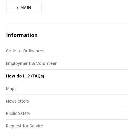
MAIN
Information
Code of Ordinances
Employment & Volunteer
How do I...? (FAQs)
Maps
Newsletters
Public Safety
Request for Service