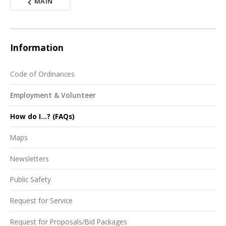
MAIN
Information
Code of Ordinances
Employment & Volunteer
How do I...? (FAQs)
Maps
Newsletters
Public Safety
Request for Service
Request for Proposals/Bid Packages