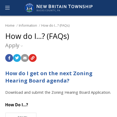
Home
Information
How do I...? (FAQs)
How do I...? (FAQs)
Apply
How do I get on the next Zoning
Hearing Board agenda?
Download and submit the Zoning Hearing Board Application.
How Do I...?