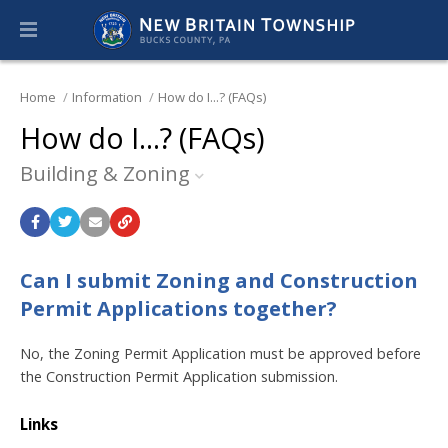
Home
Information
How do I...? (FAQs)
How do I...? (FAQs)
Building & Zoning
Can I submit Zoning and Construction
Permit Applications together?
No, the Zoning Permit Application must be approved before
the Construction Permit Application submission.
Links