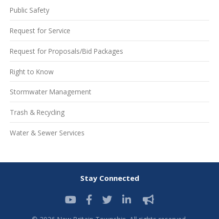
Public Safety
Request for Service
Request for Proposals/Bid Packages
Right to Know
Stormwater Management
Trash & Recycling
Water & Sewer Services
Stay Connected