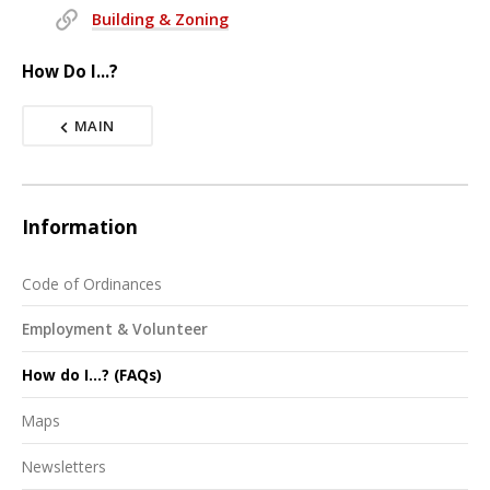
Building & Zoning
How Do I...?
MAIN
Information
Code of Ordinances
Employment & Volunteer
How do I...? (FAQs)
Maps
Newsletters