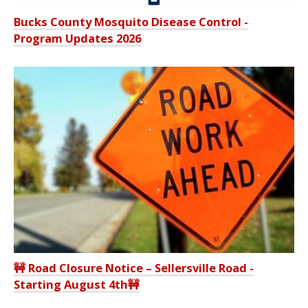
Bucks County Mosquito Disease Control -
Program Updates 2026
🚧 Road Closure Notice – Sellersville Road -
Starting August 4th🚧