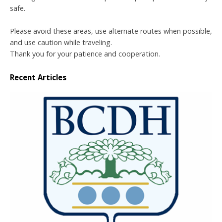
safe.
Please avoid these areas, use alternate routes when possible,
and use caution while traveling.
Thank you for your patience and cooperation.
Recent Articles