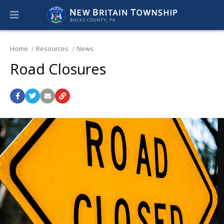
Home
Resources
News
Road Closures