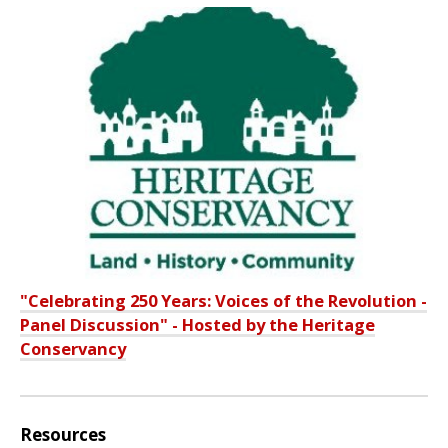
"Celebrating 250 Years: Voices of the Revolution -
Panel Discussion" - Hosted by the Heritage
Conservancy
Resources