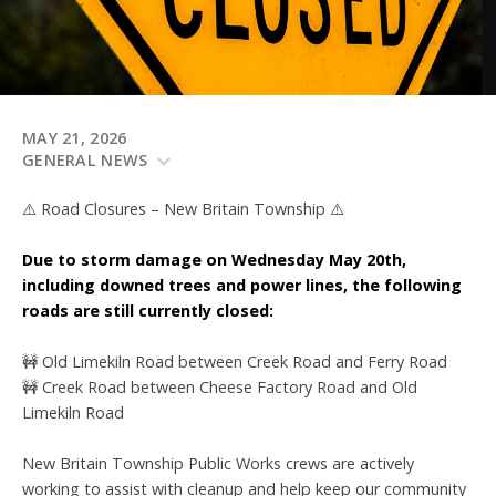
MAY 21, 2026
GENERAL NEWS
⚠️ Road Closures – New Britain Township ⚠️
Due to storm damage on Wednesday May 20th,
including downed trees and power lines, the following
roads are still currently closed:
🚧 Old Limekiln Road between Creek Road and Ferry Road
🚧 Creek Road between Cheese Factory Road and Old
Limekiln Road
New Britain Township Public Works crews are actively
working to assist with cleanup and help keep our community