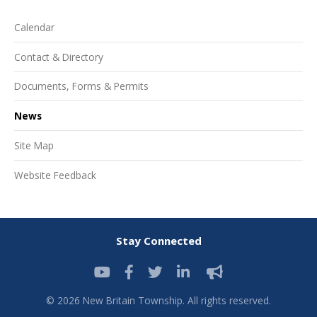
Calendar
Contact & Directory
Documents, Forms & Permits
News
Site Map
Website Feedback
Stay Connected
© 2026 New Britain Township. All rights reserved.