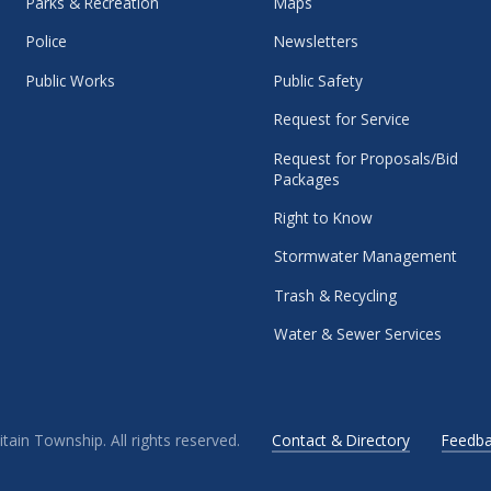
Parks & Recreation
Maps
Police
Newsletters
Public Works
Public Safety
Request for Service
Request for Proposals/Bid
Packages
Right to Know
Stormwater Management
Trash & Recycling
Water & Sewer Services
ain Township. All rights reserved.
Contact & Directory
Feedba