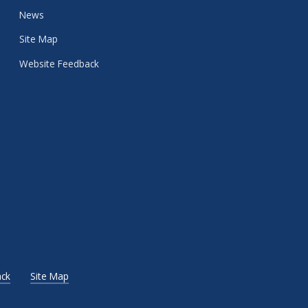
News
Site Map
Website Feedback
ck
Site Map