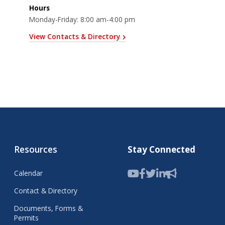
Hours
Monday-Friday: 8:00 am-4:00 pm
View Contacts & Directory
Resources
Stay Connected
Calendar
Contact & Directory
Documents, Forms &
Permits