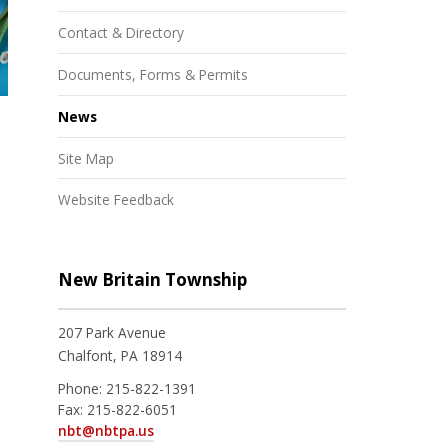
Contact & Directory
Documents, Forms & Permits
News
Site Map
Website Feedback
New Britain Township
207 Park Avenue
Chalfont, PA 18914
Phone:
215-822-1391
Fax:
215-822-6051
nbt@nbtpa.us