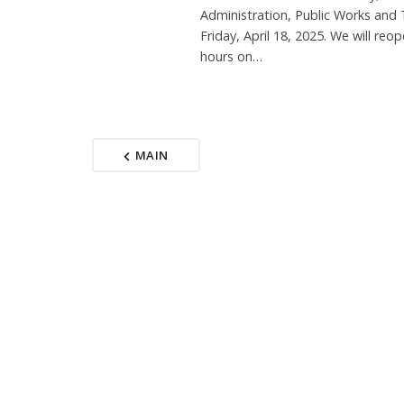
Administration, Public Works and 
Friday, April 18, 2025. We will reo
hours on…
MAIN