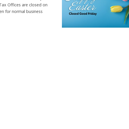
Tax Offices are closed on
pen for normal business