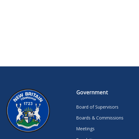
Government
Board of Supervisors
Boards & Commissions
Meetings