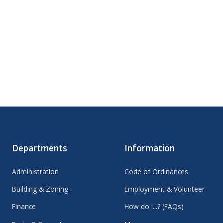
Departments
Information
Administration
Code of Ordinances
Building & Zoning
Employment & Volunteer
Finance
How do I...? (FAQs)