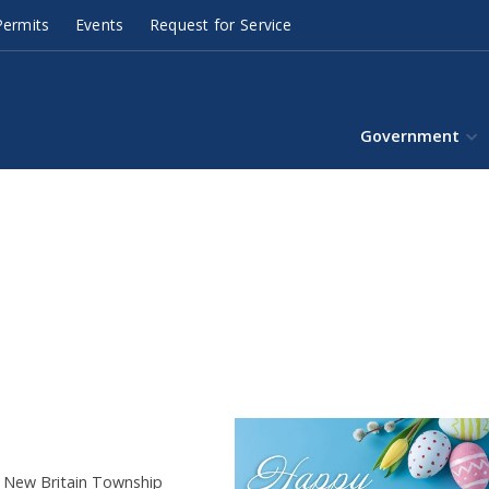
ermits
Events
Request for Service
Government
e New Britain Township