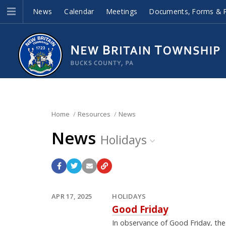
News
Calendar
Meetings
Documents, Forms & P
Home
Resources
News
News
Holidays
APR 17, 2025
HOLIDAYS
Good Friday
In observance of Good Friday, th