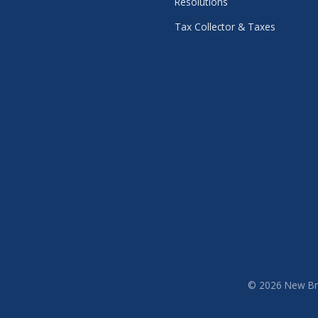
Resolutions
Tax Collector & Taxes
© 2026 New Brit