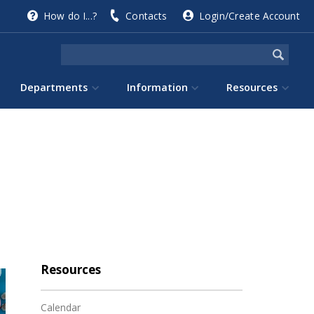
How do I...?
Contacts
Login/Create Account
Departments
Information
Resources
Resources
Calendar