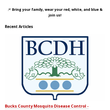
🎆
Bring your family, wear your red, white, and blue &
join us!
Recent Articles
Bucks County Mosquito Disease Control -