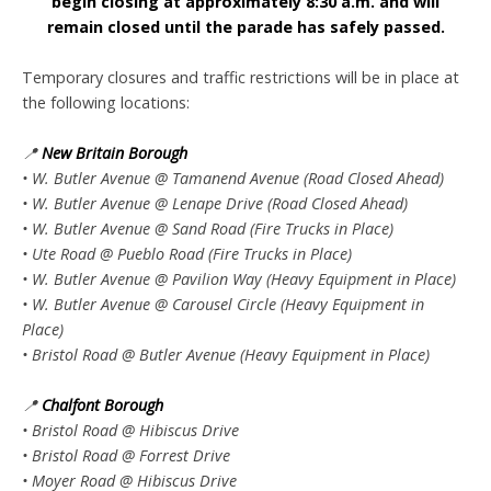
begin closing at approximately 8:30 a.m. and will
remain closed until the parade has safely passed.
Temporary closures and traffic restrictions will be in place at
the following locations:
📍
New Britain Borough
• W. Butler Avenue @ Tamanend Avenue (Road Closed Ahead)
• W. Butler Avenue @ Lenape Drive (Road Closed Ahead)
• W. Butler Avenue @ Sand Road (Fire Trucks in Place)
• Ute Road @ Pueblo Road (Fire Trucks in Place)
• W. Butler Avenue @ Pavilion Way (Heavy Equipment in Place)
• W. Butler Avenue @ Carousel Circle (Heavy Equipment in
Place)
• Bristol Road @ Butler Avenue (Heavy Equipment in Place)
📍
Chalfont Borough
• Bristol Road @ Hibiscus Drive
• Bristol Road @ Forrest Drive
• Moyer Road @ Hibiscus Drive