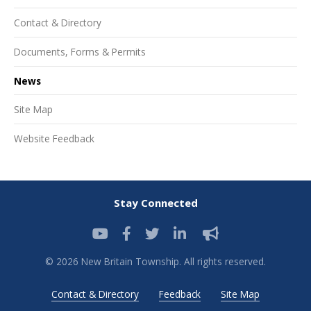
Contact & Directory
Documents, Forms & Permits
News
Site Map
Website Feedback
Stay Connected
© 2026 New Britain Township. All rights reserved.
Contact & Directory
Feedback
Site Map