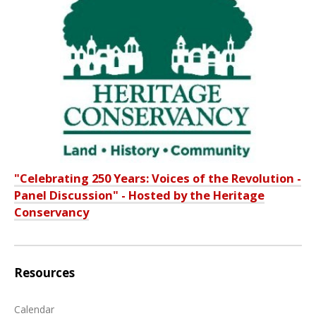
"Celebrating 250 Years: Voices of the Revolution -
Panel Discussion" - Hosted by the Heritage
Conservancy
Resources
Calendar