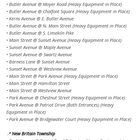
• Butler Avenue @ Moyer Road (Heavy Equipment in Place)
• Butler Avenue @ Chalfont Square (Heavy Equipment in Place)
• Kerns Avenue @ E. Butler Avenue
• Butler Avenue @ N. Main Street (Heavy Equipment in Place)
• Butler Avenue @ S. Limekiln Pike
• Main Street @ Sunset Avenue (Heavy Equipment in Place)
• Sunset Avenue @ Maple Avenue
• Sunset Avenue @ Swartz Avenue
• Barness Lane @ Sunset Avenue
• Sunset Avenue @ Westview Avenue
• Main Street @ Park Avenue (Heavy Equipment in Place)
• Main Street @ Hamilton Street
• Main Street @ Westview Avenue
• Park Avenue @ Chestnut Street (Heavy Equipment in Place)
• Park Avenue @ Patriot Drive (Both Entrances) (Heavy
Equipment in Place)
• Park Avenue @ Bridgewater Court (Heavy Equipment in Place)
📍
New Britain Township