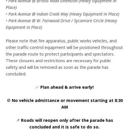
• Park Avenue @ Bristol Road Extension (Heavy Equipment in
Place)
• Park Avenue @ Indian Creek Way (Heavy Equipment in Place)
• Park Avenue @ W. Fairwood Drive / Sycamore Circle (Heavy
Equipment in Place)
Please note that fire apparatus, public works vehicles, and
other traffic-control equipment will be positioned throughout
the parade route to protect participants and spectators.
These closures and restrictions are necessary for public
safety and will be removed as soon as the parade has
concluded.
✅
Plan ahead & arrive early!
🚫
No vehicle admittance or movement starting at 8:30
AM
📌
Roads will reopen only after the parade has
concluded and it is safe to do so.