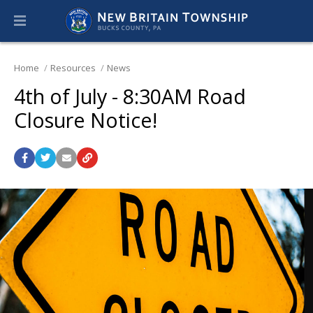
Home
Resources
News
4th of July - 8:30AM Road
Closure Notice!