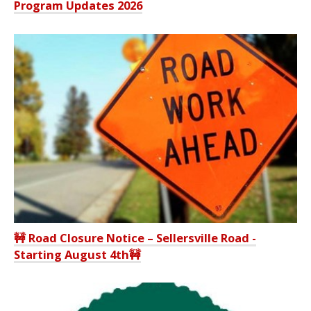
Program Updates 2026
🚧 Road Closure Notice – Sellersville Road -
Starting August 4th🚧