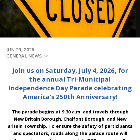
JUN 29, 2026
GENERAL NEWS
Join us on Saturday, July 4, 2026, for
the annual Tri-Municipal
Independence Day Parade celebrating
America's 250th Anniversary!
The parade begins at 9:30 a.m. and travels through
New Britain Borough, Chalfont Borough, and New
Britain Township. To ensure the safety of participants
and spectators, roads along the parade route will