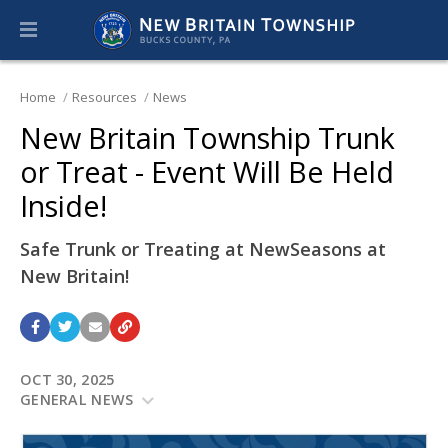
Home
Resources
News
New Britain Township Trunk
or Treat - Event Will Be Held
Inside!
Safe Trunk or Treating at NewSeasons at
New Britain!
OCT 30, 2025
GENERAL NEWS