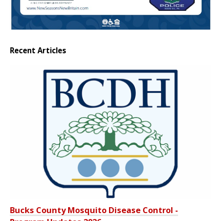
Recent Articles
Bucks County Mosquito Disease Control -