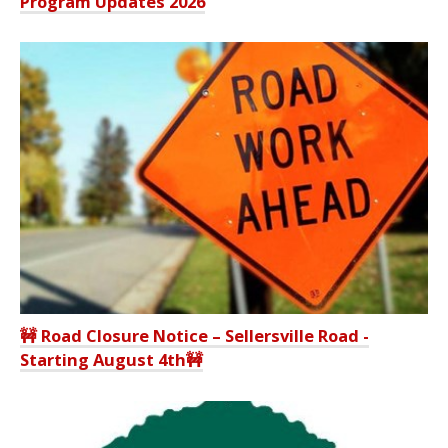
Program Updates 2026
🚧 Road Closure Notice – Sellersville Road -
Starting August 4th🚧