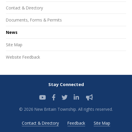
Contact & Directory
Documents, Forms & Permits
News
Site Map
Website Feedback
Stay Connected
© 2026 New Britain Township. All rights reserved.
Contact & Directory
Feedback
Site Map