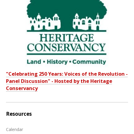
"Celebrating 250 Years: Voices of the Revolution -
Panel Discussion" - Hosted by the Heritage
Conservancy
Resources
Calendar